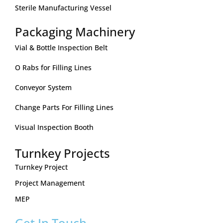
Sterile Manufacturing Vessel
Packaging Machinery
Vial & Bottle Inspection Belt
O Rabs for Filling Lines
Conveyor System
Change Parts For Filling Lines
Visual Inspection Booth
Turnkey Projects
Turnkey Project
Project Management
MEP
Get In Touch