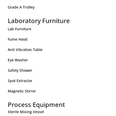
Grade A Trolley
Laboratory Furniture
Lab Furniture
Fume Hood
Anti Vibration Table
Eye Washer
Safety Shower
Spot Extractor
Magnetic Stirrer
Process Equipment
Sterile Mixing Vessel