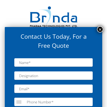
Contact Us Today, For a
Free Quote
Clean Room Equipment
Static Pass Box