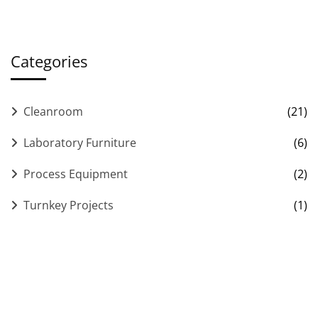
Categories
Cleanroom
(21)
Laboratory Furniture
(6)
Process Equipment
(2)
Turnkey Projects
(1)