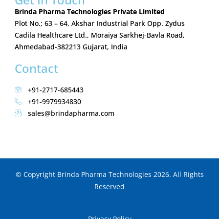
Brinda Pharma Technologies Private Limited
Plot No.; 63 – 64, Akshar Industrial Park Opp. Zydus
Cadila Healthcare Ltd., Moraiya Sarkhej-Bavla Road,
Ahmedabad-382213 Gujarat, India
Contact
+91-2717-685443
+91-9979934830
sales@brindapharma.com
© Copyright Brinda Pharma Technologies 2026. All Rights
Reserved
Privacy Policy