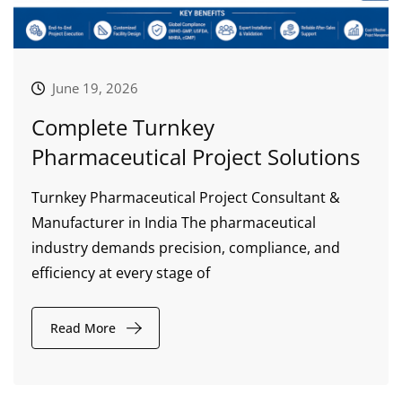
June 19, 2026
Complete Turnkey
Pharmaceutical Project Solutions
Turnkey Pharmaceutical Project Consultant &
Manufacturer in India The pharmaceutical
industry demands precision, compliance, and
efficiency at every stage of
Read More