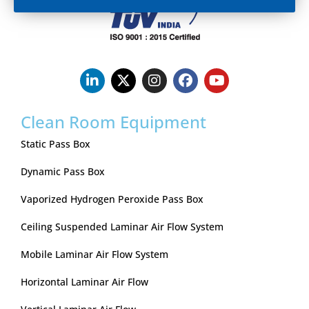
Clean Room Equipment
Static Pass Box
Dynamic Pass Box
Vaporized Hydrogen Peroxide Pass Box
Ceiling Suspended Laminar Air Flow System
Mobile Laminar Air Flow System
Horizontal Laminar Air Flow