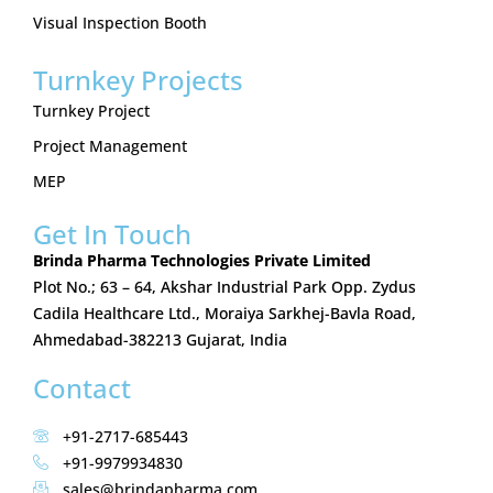
Visual Inspection Booth
Turnkey Projects
Turnkey Project
Project Management
MEP
Get In Touch
Brinda Pharma Technologies Private Limited
Plot No.; 63 – 64, Akshar Industrial Park Opp. Zydus
Cadila Healthcare Ltd., Moraiya Sarkhej-Bavla Road,
Ahmedabad-382213 Gujarat, India
Contact
+91-2717-685443
+91-9979934830
sales@brindapharma.com