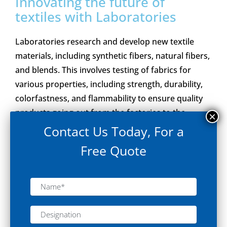
Innovating the future of
textiles with Laboratories
Laboratories research and develop new textile
materials, including synthetic fibers, natural fibers,
and blends. This involves testing of fabrics for
various properties, including strength, durability,
colorfastness, and flammability to ensure quality
products going out from the factories to the
market.
Contact Us Today, For a
Free Quote
Explore Solution
“Brinda Pharma Technologies has developed