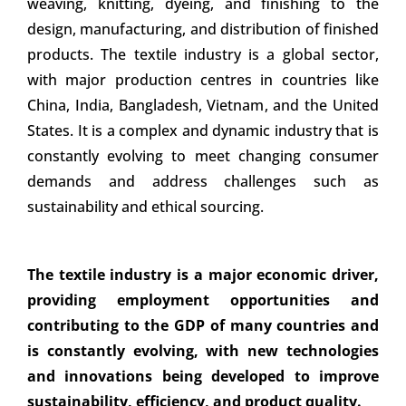
weaving, knitting, dyeing, and finishing to the
design, manufacturing, and distribution of finished
products. The textile industry is a global sector,
with major production centres in countries like
China, India, Bangladesh, Vietnam, and the United
States. It is a complex and dynamic industry that is
constantly evolving to meet changing consumer
demands and address challenges such as
sustainability and ethical sourcing.
The textile industry is a major economic driver,
providing employment opportunities and
contributing to the GDP of many countries and
is constantly evolving, with new technologies
and innovations being developed to improve
sustainability, efficiency, and product quality.