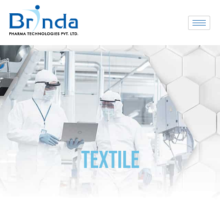
TEXTILE