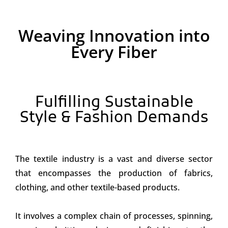
Weaving Innovation into
Every Fiber
Fulfilling Sustainable
Style & Fashion Demands
The textile industry is a vast and diverse sector
that encompasses the production of fabrics,
clothing, and other textile-based products.
It involves a complex chain of processes, spinning,