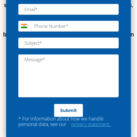
state-of-the-art laboratories for industry leaders,
empowering their research and ensuring the
highest standards of quality control, enabling
breakthroughs in Textile Industry with innovation
and safety.”
* For information about how we handle
personal data, see our
privacy statement.