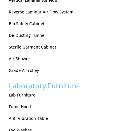
Vertical Laminar Air Flow
Reverse Laminar Air Flow System
Bio Safety Cabinet
De-Dusting Tunnel
Sterile Garment Cabinet
Air Shower
Grade A Trolley
Laboratory Furniture
Lab Furniture
Fume Hood
Anti Vibration Table
Eye Washer