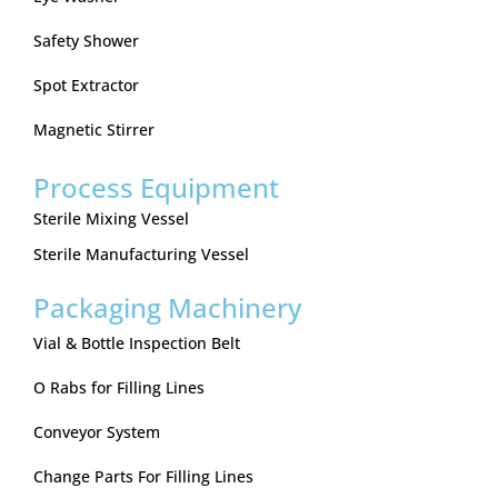
Safety Shower
Spot Extractor
Magnetic Stirrer
Process Equipment
Sterile Mixing Vessel
Sterile Manufacturing Vessel
Packaging Machinery
Vial & Bottle Inspection Belt
O Rabs for Filling Lines
Conveyor System
Change Parts For Filling Lines