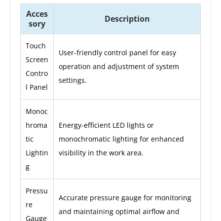
Acces
Description
sory
Touch
User-friendly control panel for easy
Screen
operation and adjustment of system
Contro
settings.
l Panel
Monoc
hroma
Energy-efficient LED lights or
tic
monochromatic lighting for enhanced
Lightin
visibility in the work area.
g
Pressu
Accurate pressure gauge for monitoring
re
and maintaining optimal airflow and
Gauge