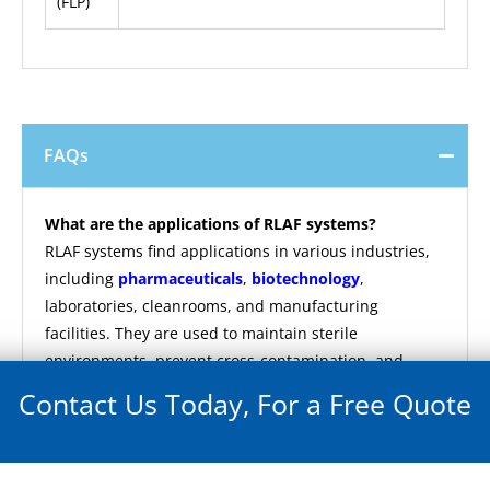
(FLP)
FAQs
What are the applications of RLAF systems?
RLAF systems find applications in various industries,
including
pharmaceuticals
,
biotechnology
,
laboratories, cleanrooms, and manufacturing
facilities. They are used to maintain sterile
environments, prevent cross-contamination, and
ensure product quality in critical operations.
Contact Us Today, For a Free Quote
What are the key features of RLAF systems?
Key features of RLAF systems include superior