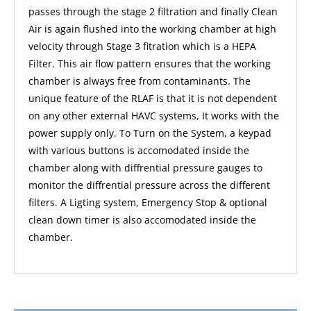
passes through the stage 2 filtration and finally Clean
Air is again flushed into the working chamber at high
velocity through Stage 3 fitration which is a HEPA
Filter. This air flow pattern ensures that the working
chamber is always free from contaminants. The
unique feature of the RLAF is that it is not dependent
on any other external HAVC systems, It works with the
power supply only. To Turn on the System, a keypad
with various buttons is accomodated inside the
chamber along with diffrential pressure gauges to
monitor the diffrential pressure across the different
filters. A Ligting system, Emergency Stop & optional
clean down timer is also accomodated inside the
chamber.