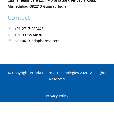
Cadila Healthcare Ltd., Moraiya Sarkhej-Bavla Road,
Ahmedabad-382213 Gujarat, India
Contact
+91-2717-685443
+91-9979934830
sales@brindapharma.com
© Copyright Brinda Pharma Technologies 2026. All Rights
Reserved
Privacy Policy