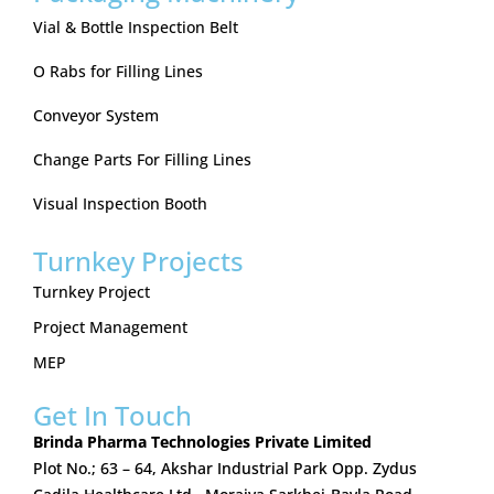
Vial & Bottle Inspection Belt
O Rabs for Filling Lines
Conveyor System
Change Parts For Filling Lines
Visual Inspection Booth
Turnkey Projects
Turnkey Project
Project Management
MEP
Get In Touch
Brinda Pharma Technologies Private Limited
Plot No.; 63 – 64, Akshar Industrial Park Opp. Zydus