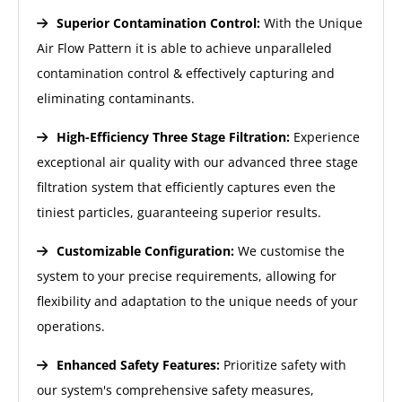
Superior Contamination Control:
With the Unique
Air Flow Pattern it is able to achieve unparalleled
contamination control & effectively capturing and
eliminating contaminants.
High-Efficiency Three Stage Filtration:
Experience
exceptional air quality with our advanced three stage
filtration system that efficiently captures even the
tiniest particles, guaranteeing superior results.
Customizable Configuration:
We customise the
system to your precise requirements, allowing for
flexibility and adaptation to the unique needs of your
operations.
Enhanced Safety Features:
Prioritize safety with
our system's comprehensive safety measures,