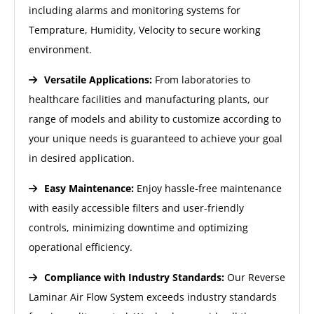
including alarms and monitoring systems for
Temprature, Humidity, Velocity to secure working
environment.
Versatile Applications:
From laboratories to
healthcare facilities and manufacturing plants, our
range of models and ability to customize according to
your unique needs is guaranteed to achieve your goal
in desired application.
Easy Maintenance:
Enjoy hassle-free maintenance
with easily accessible filters and user-friendly
controls, minimizing downtime and optimizing
operational efficiency.
Compliance with Industry Standards:
Our Reverse
Laminar Air Flow System exceeds industry standards