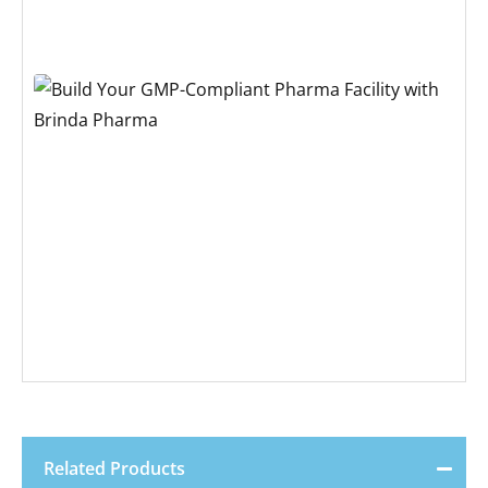
Related Products