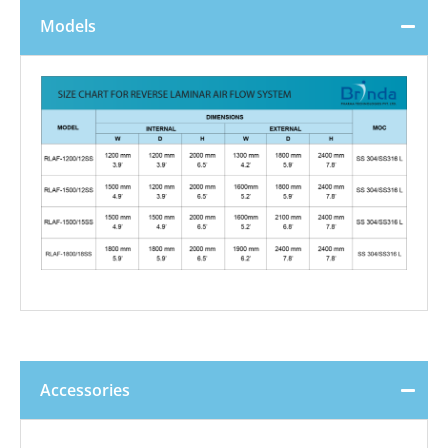
Models
Accessories