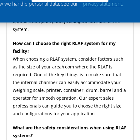
ow we handle personal data, see our
privacy statement.
system components, and periodic inspections to
identify any issues. Proper maintenance helps
optimize air quality and prolong the lifespan of the
system.
How can I choose the right RLAF system for my
facility?
When choosing a RLAF system, consider factors such
as the size of your area/room where the RLAF is
required. One of the key things is to make sure that
the internal chamber can easily accommodate your
weighing scale, printer, container, drum, barrel and a
operator for smooth operation. Our expert sales
professionals can guide you to choose the right size
and configurations for your application.
What are the safety considerations when using RLAF
systems?