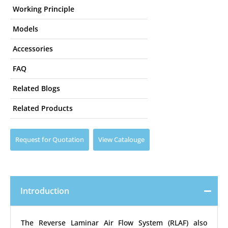
Working Principle
Models
Accessories
FAQ
Related Blogs
Related Products
Request for Quotation
View Catalouge
Introduction
The Reverse Laminar Air Flow System (RLAF) also