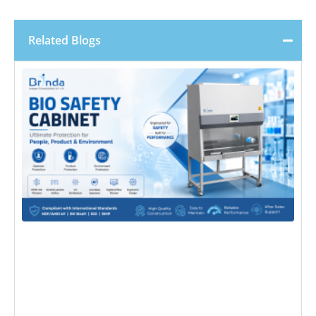
Related Blogs