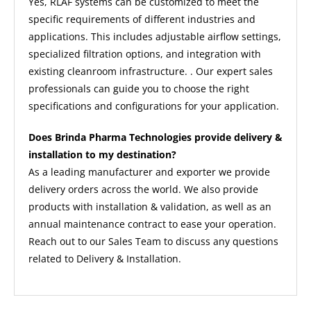
Yes, RLAF systems can be customized to meet the
specific requirements of different industries and
applications. This includes adjustable airflow settings,
specialized filtration options, and integration with
existing cleanroom infrastructure. . Our expert sales
professionals can guide you to choose the right
specifications and configurations for your application.
Does Brinda Pharma Technologies provide delivery &
installation to my destination?
As a leading manufacturer and exporter we provide
delivery orders across the world. We also provide
products with installation & validation, as well as an
annual maintenance contract to ease your operation.
Reach out to our Sales Team to discuss any questions
related to Delivery & Installation.