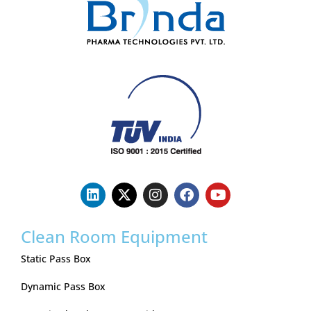
Clean Room Equipment
Static Pass Box
Dynamic Pass Box