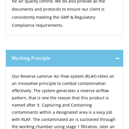
for air quality control. We do also provide all the
documents and protocols to ensure our client is
consistently meeting the GMP & Regulatory
Compliance requirements.
Working Principle
Our Reverse Laminar Air Flow system (RLAF) relies on
an innovative principle to combat contamination
effectively. The system generates a reverse airflow
pattern, that is one the reason that this product is
named after it. Capturing and Containing
contaminants within a designated area is a easy job
with RLAF. The contaminated air is suctioned through
the working chamber using stage 1 filtration, later air