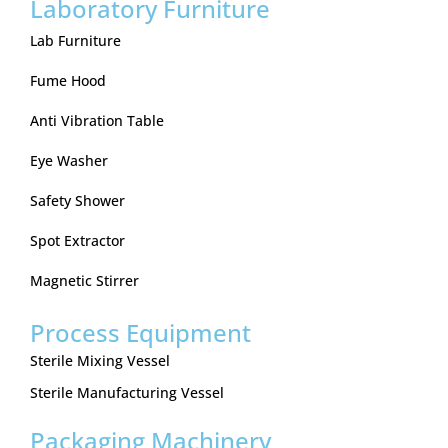
Laboratory Furniture
Lab Furniture
Fume Hood
Anti Vibration Table
Eye Washer
Safety Shower
Spot Extractor
Magnetic Stirrer
Process Equipment
Sterile Mixing Vessel
Sterile Manufacturing Vessel
Packaging Machinery