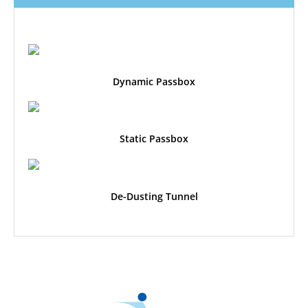
Dynamic Passbox
Static Passbox
De-Dusting Tunnel