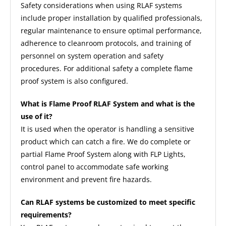
Safety considerations when using RLAF systems
include proper installation by qualified professionals,
regular maintenance to ensure optimal performance,
adherence to cleanroom protocols, and training of
personnel on system operation and safety
procedures. For additional safety a complete flame
proof system is also configured.
What is Flame Proof RLAF System and what is the
use of it?
It is used when the operator is handling a sensitive
product which can catch a fire. We do complete or
partial Flame Proof System along with FLP Lights,
control panel to accommodate safe working
environment and prevent fire hazards.
Can RLAF systems be customized to meet specific
requirements?