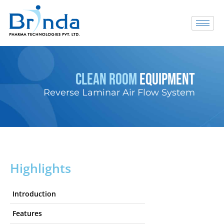
CLEAN ROOM
EQUIPMENT
Reverse Laminar Air Flow System
Highlights
Introduction
Features