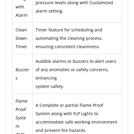
pressure levels along with Customized
with
alarm setting.
Alarm
Clean
Timer feature for scheduling and
Down
automating the cleaning process,
Timer
ensuring consistent cleanliness.
Audible alarms or buzzers to alert users
Buzzer
of any anomalies or safety concerns,
s
enhancing
system safety.
Flame
A Complete or partial Flame Proof
Proof
System along with FLP Lights to
Syste
accommodate safe working environment
m
and prevent fire hazards.