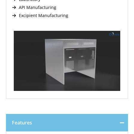
API Manufacturing
Excipient Manufacturing
Features