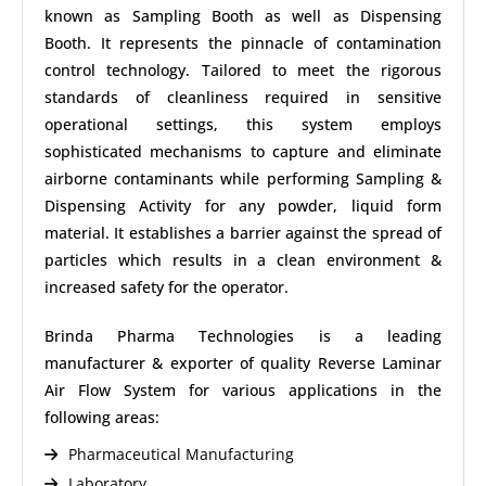
known as Sampling Booth as well as Dispensing
Booth. It represents the pinnacle of contamination
control technology. Tailored to meet the rigorous
standards of cleanliness required in sensitive
operational settings, this system employs
sophisticated mechanisms to capture and eliminate
airborne contaminants while performing Sampling &
Dispensing Activity for any powder, liquid form
material. It establishes a barrier against the spread of
particles which results in a clean environment &
increased safety for the operator.
Brinda Pharma Technologies is a leading
manufacturer & exporter of quality Reverse Laminar
Air Flow System for various applications in the
following areas:
Pharmaceutical Manufacturing
Laboratory