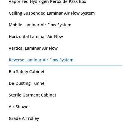
Vaporized Hydrogen Peroxide Pass Box
Ceiling Suspended Laminar Air Flow System
Mobile Laminar Air Flow System
Horizontal Laminar Air Flow
Vertical Laminar Air Flow
Reverse Laminar Air Flow System
Bio Safety Cabinet
De-Dusting Tunnel
Sterile Garment Cabinet
Air Shower
Grade A Trolley