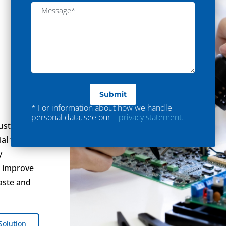
* For information about how we handle
personal data, see our
privacy statement.
ustry,
al for
y
u improve
aste and
Solution