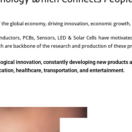
nology Which Connects Peopl
of the global economy, driving innovation, economic growth
nductors, PCBs, Sensors, LED & Solar Cells have motivated 
ich are backbone of the research and production of these p
nological innovation, constantly developing new products
tion, healthcare, transportation, and entertainment.