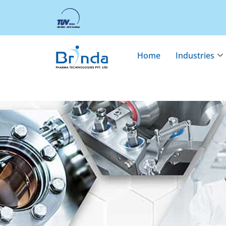
Home
Industries