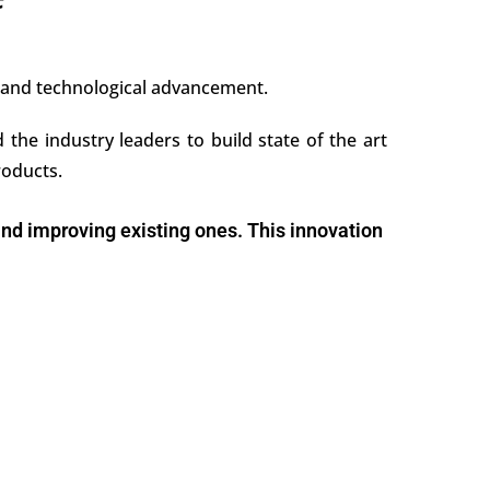
e
, and technological advancement.
the industry leaders to build state of the art
roducts.
 and improving existing ones. This innovation