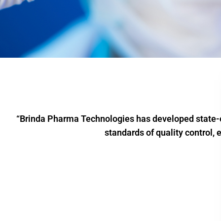
“Brinda Pharma Technologies has developed state-of
standards of quality control, 