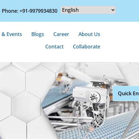
Phone: +91-9979934830
 & Events
Blogs
Career
About Us
Contact
Collaborate
Quick En