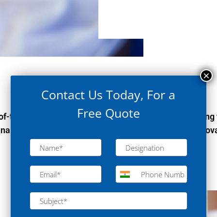
Contact Us Today, For a
Free Quote
-the-art laboratories for industry leaders, empowering 
enabling breakthroughs in Elecronics Industry with innova