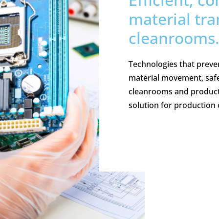
material tra
cleanrooms
Technologies that preve
material movement, safe
cleanrooms and producti
solution for production 