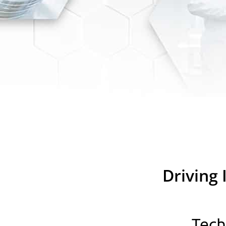
Driving 