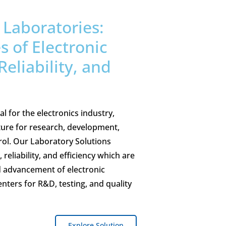
Laboratories:
 of Electronic
Reliability, and
l for the electronics industry,
ture for research, development,
trol. Our Laboratory Solutions
 reliability, and efficiency which are
d advancement of electronic
enters for R&D, testing, and quality
Explore Solution