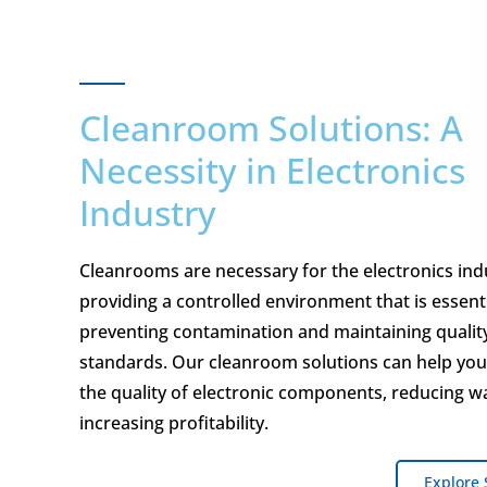
Cleanroom Solutions: A
Necessity in Electronics
Industry
Cleanrooms are necessary for the electronics ind
providing a controlled environment that is essenti
preventing contamination and maintaining qualit
standards. Our cleanroom solutions can help yo
the quality of electronic components, reducing w
increasing profitability.
Explore 