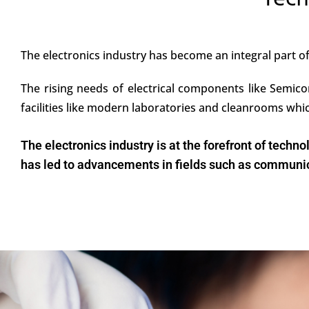
Tech
The electronics industry has become an integral part 
The rising needs of electrical components like Semico
facilities like modern laboratories and cleanrooms wh
The electronics industry is at the forefront of tech
has led to advancements in fields such as communica