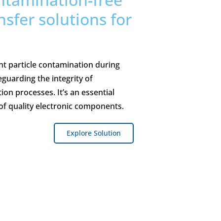
nsfer solutions for
.
nt particle contamination during
guarding the integrity of
on processes. It’s an essential
of quality electronic components.
Explore Solution