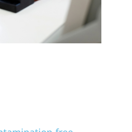
ontamination-free