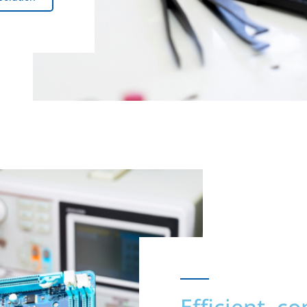
Efficient, c