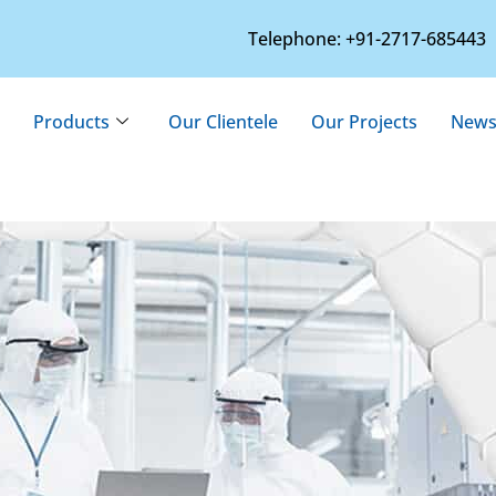
Telephone: +91-2717-685443
Products
Our Clientele
Our Projects
News