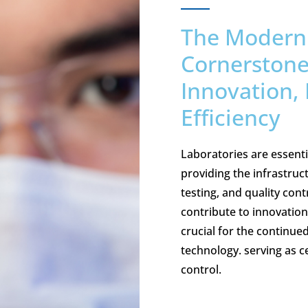
The Modern 
Cornerstones
Innovation, 
Efficiency
Laboratories are essentia
providing the infrastruc
testing, and quality con
contribute to innovation,
crucial for the continue
technology. serving as c
control.