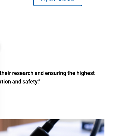
their research and ensuring the highest
tion and safety.”