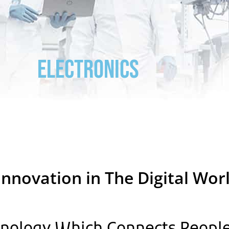
ELECTRONICS
Innovation in The Digital Wor