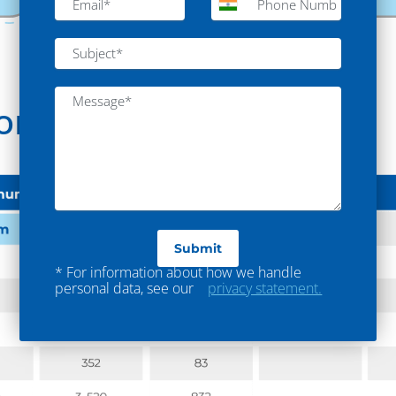
ion
* For information about how we handle
personal data, see our
privacy statement.