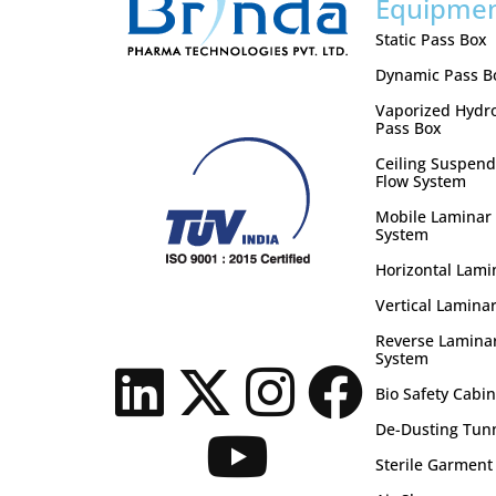
Equipme
Static Pass Box
Dynamic Pass B
Vaporized Hydr
Pass Box
Ceiling Suspend
Flow System
Mobile Laminar 
System
Horizontal Lami
Vertical Laminar
Reverse Laminar
System
Bio Safety Cabin
De-Dusting Tun
Sterile Garment