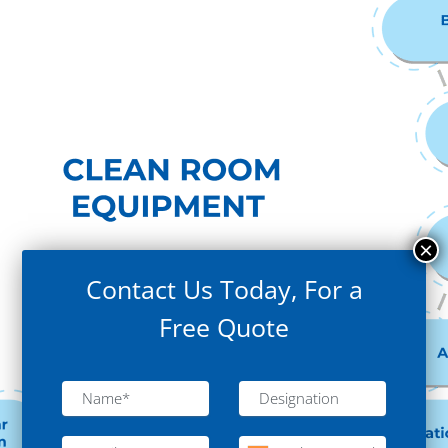
Contact Us Today, For a
Free Quote