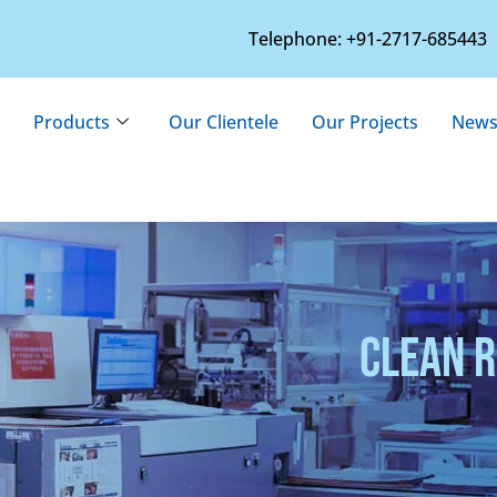
Telephone: +91-2717-685443
Products
Our Clientele
Our Projects
News
CLEAN 