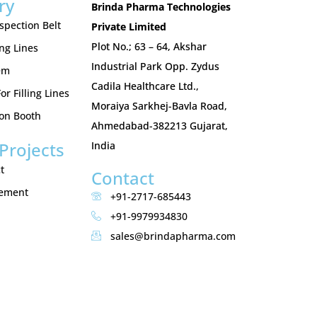
ry
Brinda Pharma Technologies
nspection Belt
Private Limited
Plot No.; 63 – 64, Akshar
ing Lines
Industrial Park Opp. Zydus
em
Cadila Healthcare Ltd.,
r Filling Lines
Moraiya Sarkhej-Bavla Road,
ion Booth
Ahmedabad-382213 Gujarat,
Projects
India
t
Contact
gement
+91-2717-685443
+91-9979934830
sales@brindapharma.com