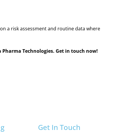
d on a risk assessment and routine data where
a Pharma Technologies. Get in touch now!
ng
Get In Touch