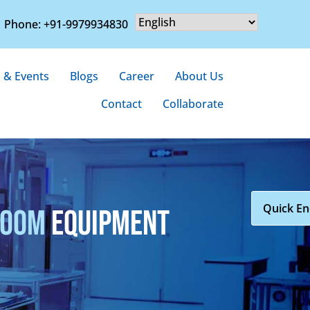
Phone: +91-9979934830
 & Events
Blogs
Career
About Us
Contact
Collaborate
Quick En
ROOM
EQUIPMENT