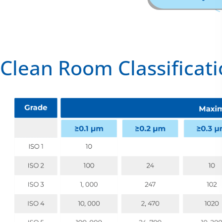
Clean Room Classificat