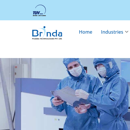
Home
Industries