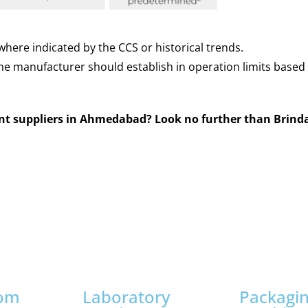
here indicated by the CCS or historical trends.
The manufacturer should establish in operation limits base
ent suppliers in Ahmedabad? Look no further than Brind
oom
Laboratory
Packagi