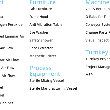
nt
Furniture
Machine
Lab Furniture
Vial & Bottle I
ox
Fume Hood
O Rabs for Fill
ogen Peroxide
Anti Vibration Table
Conveyor Syst
Eye Washer
Change Parts Fo
ed Laminar Air
Safety Shower
Visual Inspect
Air Flow
Spot Extractor
Turnkey 
Magnetic Stirrer
Turnkey Projec
nar Air Flow
Process
Project Mana
 Air Flow
Equipment
MEP
 Air Flow
Sterile Mixing Vessel
et
Sterile Manufacturing Vessel
nel
 Cabinet