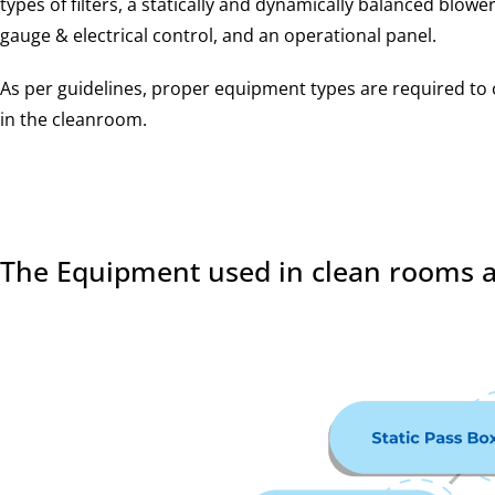
types of filters, a statically and dynamically balanced blower,
gauge & electrical control, and an operational panel.
As per guidelines, proper equipment types are required to
in the cleanroom.
The Equipment used in clean rooms a