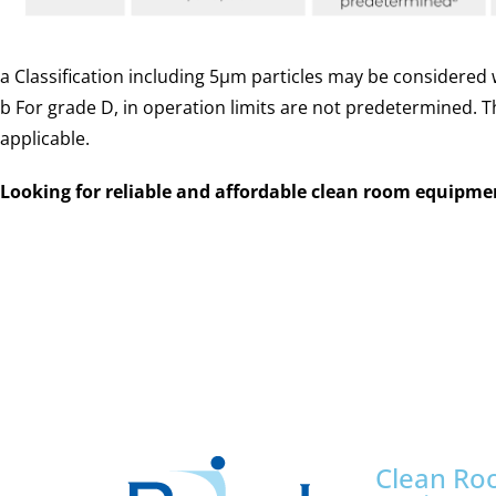
a
Classification including 5µm particles may be considered w
b
For grade D, in operation limits are not predetermined. 
applicable.
Looking for reliable and affordable clean room equipm
Andhra Pradesh, Arunachal Pradesh, Assam, Bihar, Chhattisgarh, Goa, Gujarat, Haryana, Himachal Pradesh, Jharkhand, Karnataka, Kerala, Madhya Pradesh, Maharashtra, Manipur, Meghalaya, Mizoram, Nagaland, Odisha, Punjab, Rajasthan, Sikkim, Tamil Nadu, Telangana, Tripura, Uttar Pradesh, Uttarakhand, West Bengal, Andaman and Nicobar Islands, Chandigarh, Dadra and Nagar Haveli and Daman and Diu, Delhi, Jammu and Kashmir, Ladakh, Lakshadweep, Puducherry
Clean R