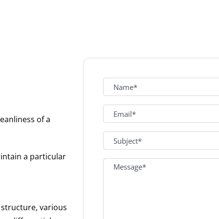
eanliness of a
ntain a particular
 structure, various