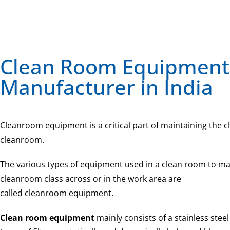
Clean Room Equipment
Manufacturer in India
Cleanroom equipment is a critical part of maintaining the cl
cleanroom.
The various types of equipment used in a clean room to mai
cleanroom class across or in the work area are
called cleanroom equipment.
Clean room equipment
mainly consists of a stainless steel