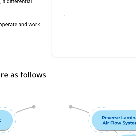
 a differential
 operate and work
re as follows