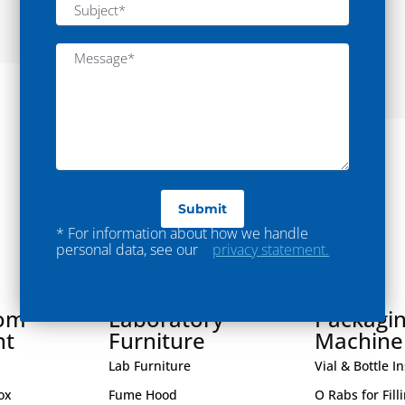
Mixing
Read More
* For information about how we handle
personal data, see our
privacy statement.
oom
Laboratory
Packagi
nt
Furniture
Machine
Lab Furniture
Vial & Bottle I
ox
Fume Hood
O Rabs for Fill