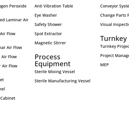
ogen Peroxide
Anti Vibration Table
Conveyor Syst
Eye Washer
Change Parts Fo
ed Laminar Air
Safety Shower
Visual Inspect
Air Flow
Spot Extractor
Turnkey 
Magnetic Stirrer
Turnkey Projec
nar Air Flow
Process
Project Mana
 Air Flow
Equipment
MEP
 Air Flow
Sterile Mixing Vessel
et
Sterile Manufacturing Vessel
nel
 Cabinet