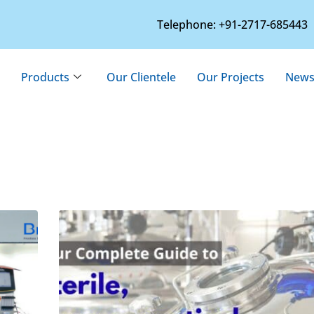
Telephone: +91-2717-685443
Products
Our Clientele
Our Projects
News