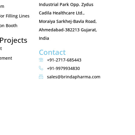
Industrial Park Opp. Zydus
em
Cadila Healthcare Ltd.,
r Filling Lines
Moraiya Sarkhej-Bavla Road,
ion Booth
Ahmedabad-382213 Gujarat,
Projects
India
t
Contact
gement
+91-2717-685443
+91-9979934830
sales@brindapharma.com