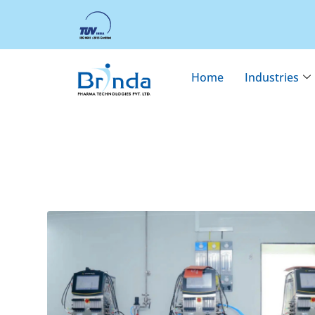
Home
Industries