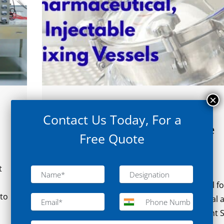
August 21, 2025
Contact Us Today, For a
Choosing the Right Injectable
Free Quote
Mixing Vessel for Sterile
Manufacturing
t
Choosing the Right Injectable Mixing Vessel fo
 to
Sterile Manufacturing In the pharmaceutical 
biotechnology industries, selecting the right S