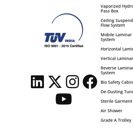
Vaporized Hydr
Pass Box
Ceiling Suspend
Flow System
Mobile Laminar 
System
Horizontal Lami
Vertical Laminar
Reverse Laminar
System
Bio Safety Cabin
De-Dusting Tun
Sterile Garment
Air Shower
Grade A Trolley