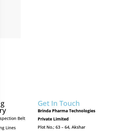
ng
Get In Touch
ry
Brinda Pharma Technologies
nspection Belt
Private Limited
Plot No.; 63 – 64, Akshar
ing Lines