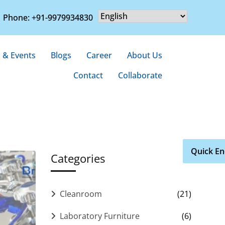
Phone: +91-9979934830
 & Events
Blogs
Career
About Us
Contact
Collaborate
Quick En
Categories
Cleanroom
(21)
Laboratory Furniture
(6)