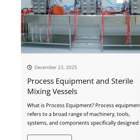
December 23, 2025
Process Equipment and Sterile
Mixing Vessels
What is Process Equipment? Process equipmen
refers to a broad range of machinery, tools,
systems, and components specifically designed