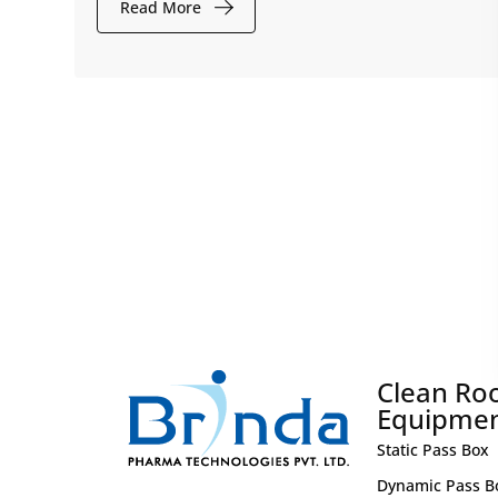
Read More
Clean R
Equipme
Static Pass Box
Dynamic Pass B