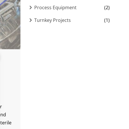
Process Equipment
(2)
Turnkey Projects
(1)
r
and
terile