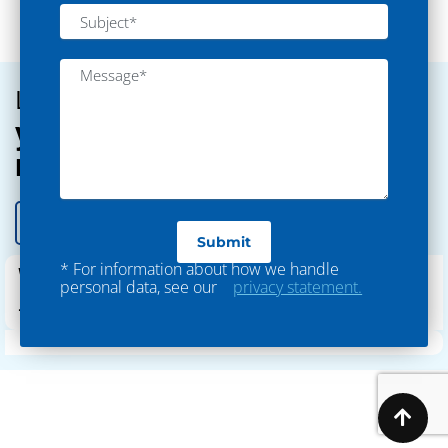
Textile
Let’s discuss
your outsourcing
requirements
Let’s Connect
* For information about how we handle
WhatsApp
personal data, see our
privacy statement.
+91-9979934830