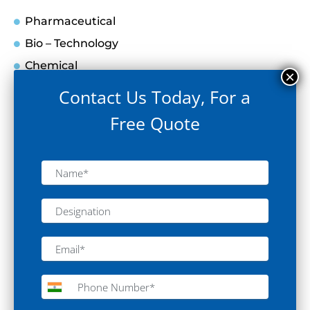
Pharmaceutical
Bio – Technology
Chemical
Food & Beverages
Contact Us Today, For a
Hospital
Free Quote
Medical Devices
Agriculture
Electronics
Space
Education
Forensic
Oil & Gas
Environment
Cosmetic