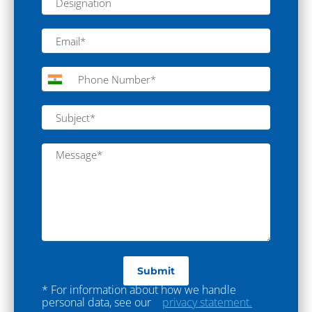
Laboratory Furniture
Lab Furniture
Fume Hood
Anti Vibration Table
Eye Washer
Safety Shower
Spot Extractor
Magnetic Stirrer
Process Equipment
Sterile Mixing Vessel
Sterile Manufacturing Vessel
Turnkey Projects
* For information about how we handle
personal data, see our
privacy statement.
Turnkey Project