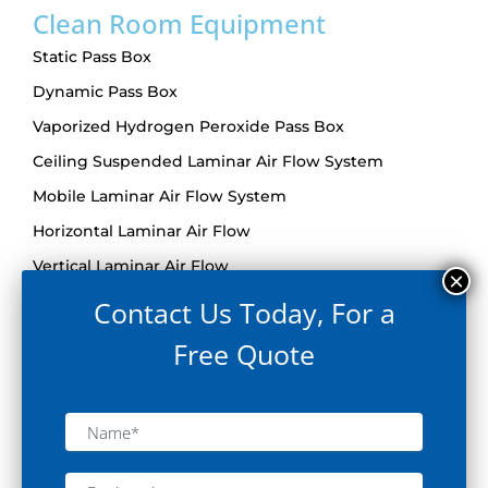
Clean Room Equipment
Static Pass Box
Dynamic Pass Box
Vaporized Hydrogen Peroxide Pass Box
Ceiling Suspended Laminar Air Flow System
Mobile Laminar Air Flow System
Horizontal Laminar Air Flow
Vertical Laminar Air Flow
Reverse Laminar Air Flow System
Contact Us Today, For a
Bio Safety Cabinet
Free Quote
De-Dusting Tunnel
Sterile Garment Cabinet
Air Shower
Grade A Trolley